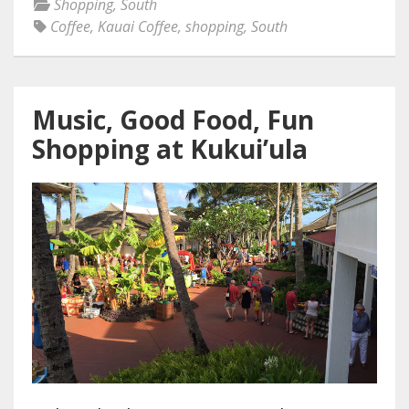
Shopping
,
South
Coffee
,
Kauai Coffee
,
shopping
,
South
Music, Good Food, Fun
Shopping at Kukui’ula