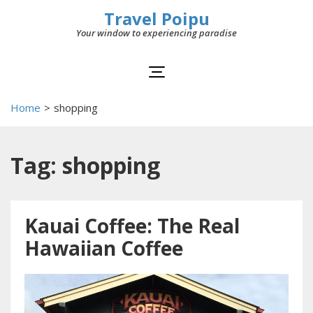
Travel Poipu
Your window to experiencing paradise
Home
>
shopping
Tag: shopping
Kauai Coffee: The Real
Hawaiian Coffee