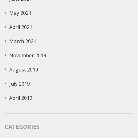
May 2021
April 2021
March 2021
November 2019
August 2019
July 2019
April 2019
CATEGORIES