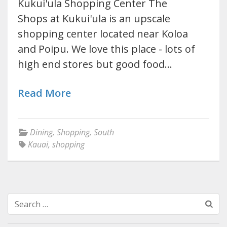
Kukui'ula Shopping Center The
Shops at Kukui'ula is an upscale
shopping center located near Koloa
and Poipu. We love this place - lots of
high end stores but good food…
Read More
Dining
,
Shopping
,
South
Kauai
,
shopping
Search
for: