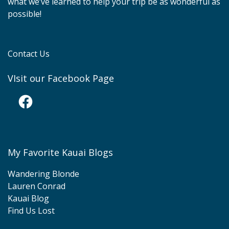
what we’ve learned to help your trip be as wonderful as
possible!
Contact Us
VIsit our Facebook Page
Facebook
My Favorite Kauai Blogs
Wandering Blonde
Lauren Conrad
Kauai Blog
Find Us Lost