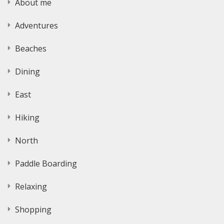
About me
Adventures
Beaches
Dining
East
Hiking
North
Paddle Boarding
Relaxing
Shopping