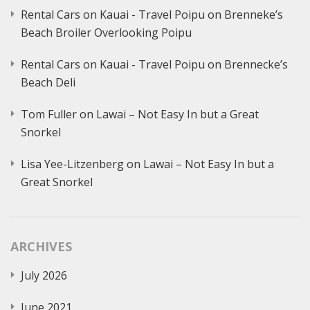
Rental Cars on Kauai - Travel Poipu
on
Brenneke’s
Beach Broiler Overlooking Poipu
Rental Cars on Kauai - Travel Poipu
on
Brennecke’s
Beach Deli
Tom Fuller
on
Lawai – Not Easy In but a Great
Snorkel
Lisa Yee-Litzenberg
on
Lawai – Not Easy In but a
Great Snorkel
ARCHIVES
July 2026
June 2021