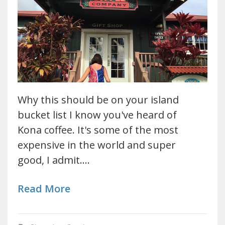
Why this should be on your island
bucket list I know you've heard of
Kona coffee. It's some of the most
expensive in the world and super
good, I admit.…
Read More