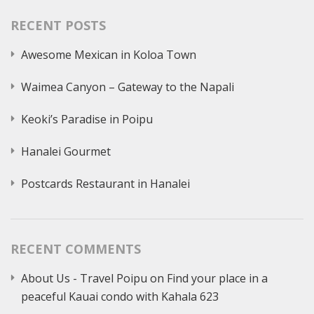
RECENT POSTS
Awesome Mexican in Koloa Town
Waimea Canyon – Gateway to the Napali
Keoki’s Paradise in Poipu
Hanalei Gourmet
Postcards Restaurant in Hanalei
RECENT COMMENTS
About Us - Travel Poipu
on
Find your place in a
peaceful Kauai condo with Kahala 623