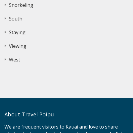
Snorkeling
South
Staying
Viewing
West
About Travel Poipu
We are frequent visitors to Kauai and love to share