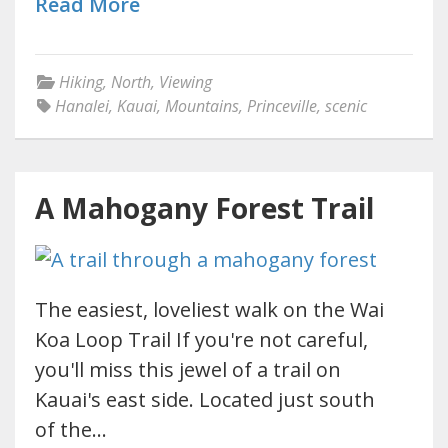
Read More
Hiking
,
North
,
Viewing
Hanalei
,
Kauai
,
Mountains
,
Princeville
,
scenic
A Mahogany Forest Trail
The easiest, loveliest walk on the Wai
Koa Loop Trail If you're not careful,
you'll miss this jewel of a trail on
Kauai's east side. Located just south
of the…