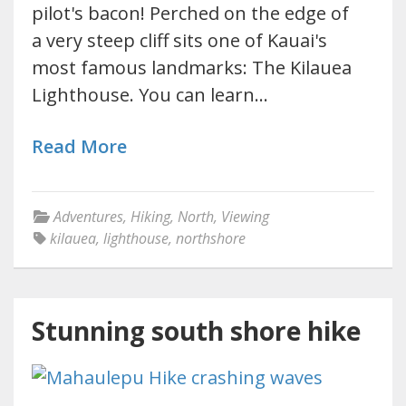
pilot's bacon! Perched on the edge of
a very steep cliff sits one of Kauai's
most famous landmarks: The Kilauea
Lighthouse. You can learn…
Read More
Adventures
,
Hiking
,
North
,
Viewing
kilauea
,
lighthouse
,
northshore
Stunning south shore hike