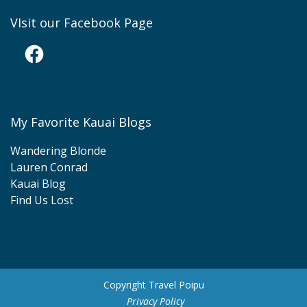
VIsit our Facebook Page
Facebook
My Favorite Kauai Blogs
Wandering Blonde
Lauren Conrad
Kauai Blog
Find Us Lost
Copyright Travel Poipu
Privacy Policy