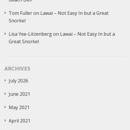
Tom Fuller
on
Lawai – Not Easy In but a Great
Snorkel
Lisa Yee-Litzenberg
on
Lawai – Not Easy In but a
Great Snorkel
ARCHIVES
July 2026
June 2021
May 2021
April 2021