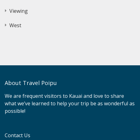
Viewing
West
About Travel Poipu
We are frequent visitors to Kauai and love to share
what we’ve learned to help your trip be as wonderful as
possible!
Contact Us