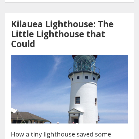
Kilauea Lighthouse: The
Little Lighthouse that
Could
How a tiny lighthouse saved some