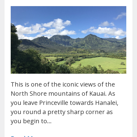
This is one of the iconic views of the
North Shore mountains of Kauai. As
you leave Princeville towards Hanalei,
you round a pretty sharp corner as
you begin to…