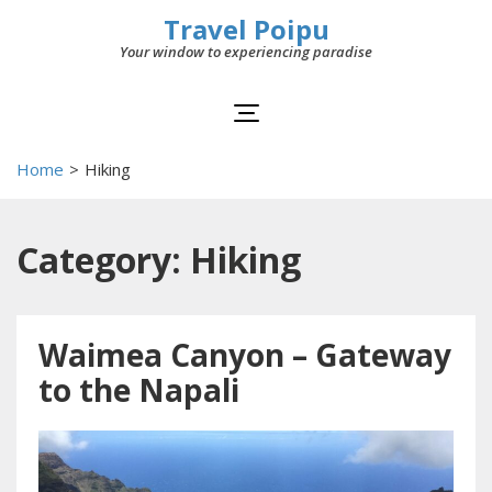
Travel Poipu
Your window to experiencing paradise
Home
>
Hiking
Category: Hiking
Waimea Canyon – Gateway
to the Napali