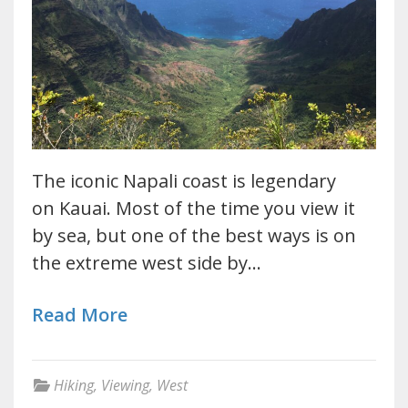
The iconic Napali coast is legendary
on Kauai. Most of the time you view it
by sea, but one of the best ways is on
the extreme west side by…
Read More
Hiking
,
Viewing
,
West