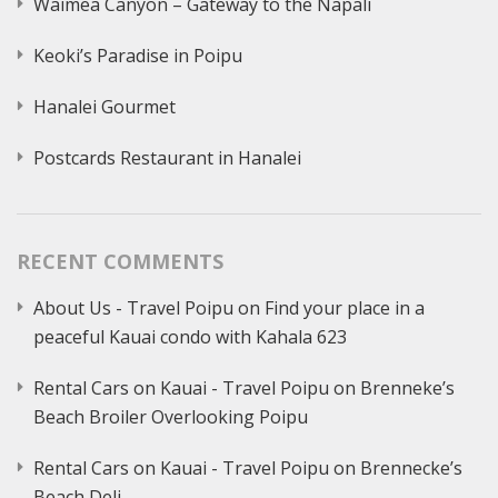
Waimea Canyon – Gateway to the Napali
Keoki’s Paradise in Poipu
Hanalei Gourmet
Postcards Restaurant in Hanalei
RECENT COMMENTS
About Us - Travel Poipu
on
Find your place in a
peaceful Kauai condo with Kahala 623
Rental Cars on Kauai - Travel Poipu
on
Brenneke’s
Beach Broiler Overlooking Poipu
Rental Cars on Kauai - Travel Poipu
on
Brennecke’s
Beach Deli