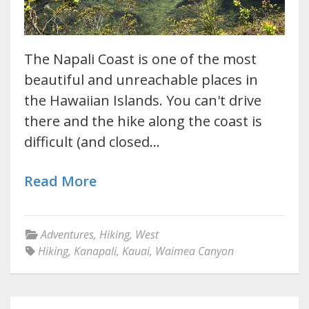
The Napali Coast is one of the most
beautiful and unreachable places in
the Hawaiian Islands. You can't drive
there and the hike along the coast is
difficult (and closed…
Read More
Adventures
,
Hiking
,
West
Hiking
,
Kanapali
,
Kauai
,
Waimea Canyon