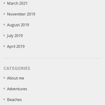
March 2021
November 2019
August 2019
July 2019
April 2019
CATEGORIES
About me
Adventures
Beaches