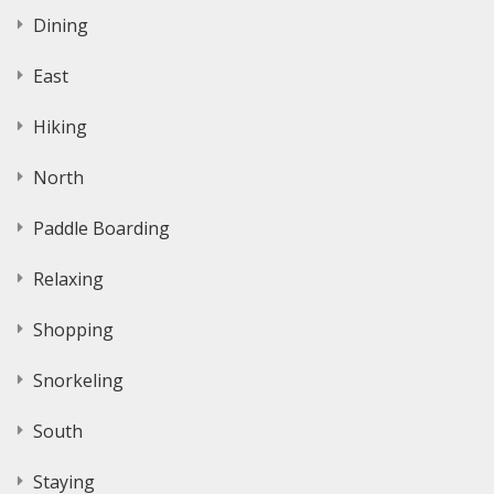
Dining
East
Hiking
North
Paddle Boarding
Relaxing
Shopping
Snorkeling
South
Staying