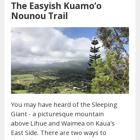
The Easyish Kuamo’o
Nounou Trail
You may have heard of the Sleeping
Giant - a picturesque mountain
above Lihue and Waimea on Kaua's
East Side. There are two ways to