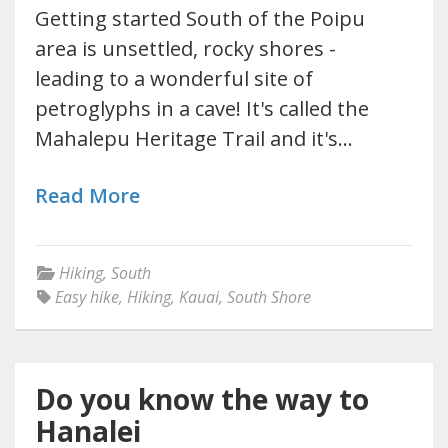
Getting started South of the Poipu
area is unsettled, rocky shores -
leading to a wonderful site of
petroglyphs in a cave! It's called the
Mahalepu Heritage Trail and it's…
Read More
Hiking
,
South
Easy hike
,
Hiking
,
Kauai
,
South Shore
Do you know the way to
Hanalei