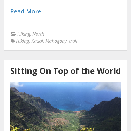
Read More
Hiking
,
North
Hiking
,
Kauai
,
Mahogany
,
trail
Sitting On Top of the World