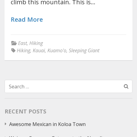
climb this mountain. This is…
Read More
East
,
Hiking
Hiking
,
Kauai
,
Kuamo'o
,
Sleeping Giant
Search
for:
RECENT POSTS
Awesome Mexican in Koloa Town