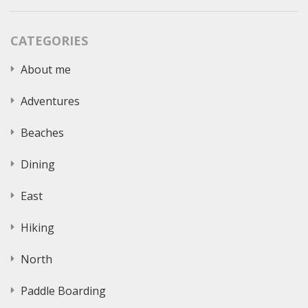
CATEGORIES
About me
Adventures
Beaches
Dining
East
Hiking
North
Paddle Boarding