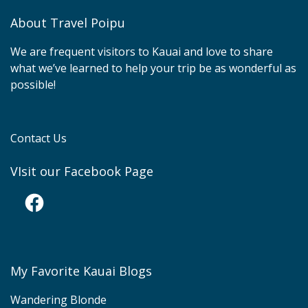
About Travel Poipu
We are frequent visitors to Kauai and love to share
what we’ve learned to help your trip be as wonderful as
possible!
Contact Us
VIsit our Facebook Page
Facebook
My Favorite Kauai Blogs
Wandering Blonde