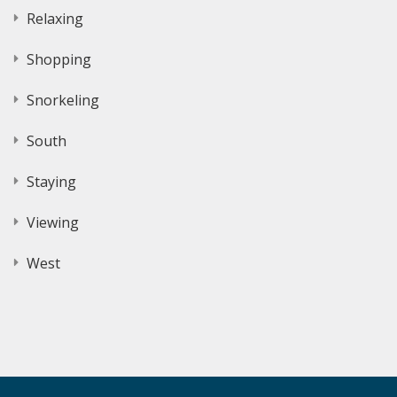
Relaxing
Shopping
Snorkeling
South
Staying
Viewing
West