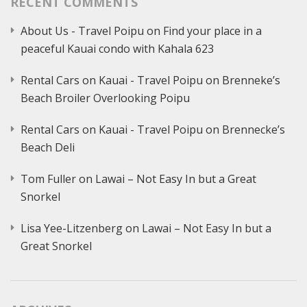
RECENT COMMENTS
About Us - Travel Poipu
on
Find your place in a
peaceful Kauai condo with Kahala 623
Rental Cars on Kauai - Travel Poipu
on
Brenneke’s
Beach Broiler Overlooking Poipu
Rental Cars on Kauai - Travel Poipu
on
Brennecke’s
Beach Deli
Tom Fuller
on
Lawai – Not Easy In but a Great
Snorkel
Lisa Yee-Litzenberg
on
Lawai – Not Easy In but a
Great Snorkel