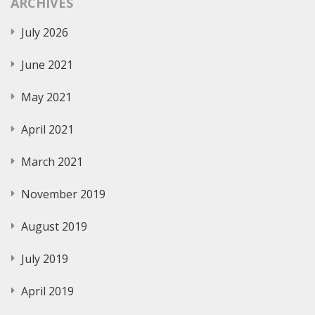
ARCHIVES
July 2026
June 2021
May 2021
April 2021
March 2021
November 2019
August 2019
July 2019
April 2019