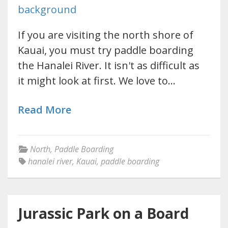
If you are visiting the north shore of
Kauai, you must try paddle boarding
the Hanalei River. It isn't as difficult as
it might look at first. We love to…
Read More
North
,
Paddle Boarding
hanalei river
,
Kauai
,
paddle boarding
Jurassic Park on a Board