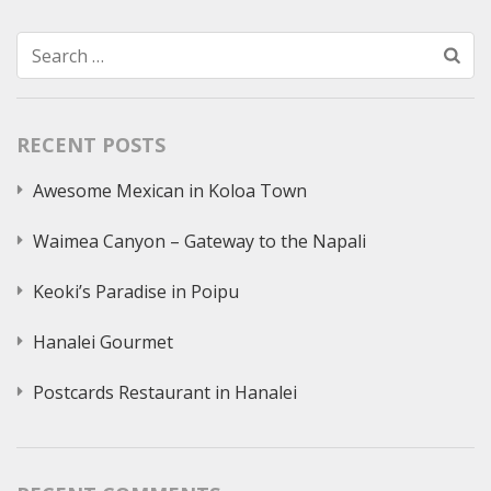
Search
for:
RECENT POSTS
Awesome Mexican in Koloa Town
Waimea Canyon – Gateway to the Napali
Keoki’s Paradise in Poipu
Hanalei Gourmet
Postcards Restaurant in Hanalei