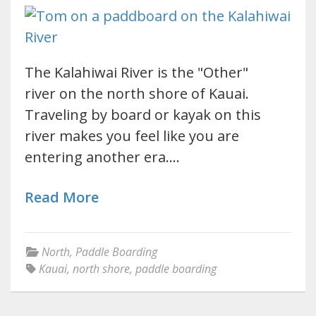
The Kalahiwai River is the "Other"
river on the north shore of Kauai.
Traveling by board or kayak on this
river makes you feel like you are
entering another era.…
Read More
North
,
Paddle Boarding
Kauai
,
north shore
,
paddle boarding