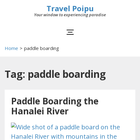
Travel Poipu
Your window to experiencing paradise
Home
>
paddle boarding
Tag: paddle boarding
Paddle Boarding the
Hanalei River