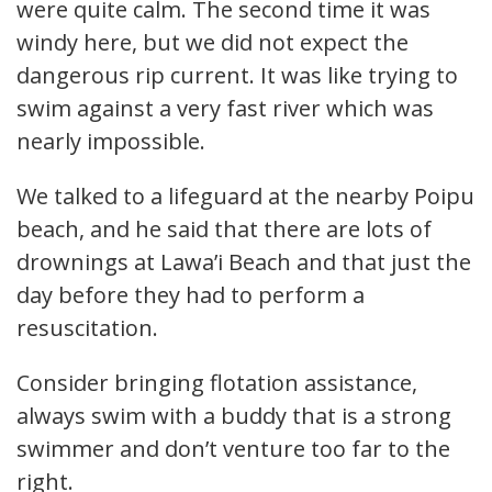
were quite calm. The second time it was
windy here, but we did not expect the
dangerous rip current. It was like trying to
swim against a very fast river which was
nearly impossible.
We talked to a lifeguard at the nearby Poipu
beach, and he said that there are lots of
drownings at Lawa’i Beach and that just the
day before they had to perform a
resuscitation.
Consider bringing flotation assistance,
always swim with a buddy that is a strong
swimmer and don’t venture too far to the
right.