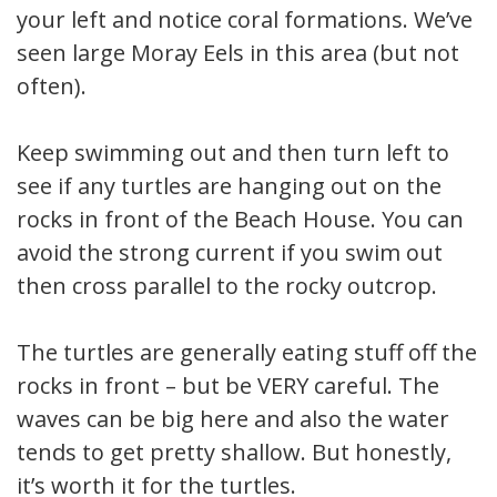
your left and notice coral formations. We’ve
seen large Moray Eels in this area (but not
often).
Keep swimming out and then turn left to
see if any turtles are hanging out on the
rocks in front of the Beach House. You can
avoid the strong current if you swim out
then cross parallel to the rocky outcrop.
The turtles are generally eating stuff off the
rocks in front – but be VERY careful. The
waves can be big here and also the water
tends to get pretty shallow. But honestly,
it’s worth it for the turtles.