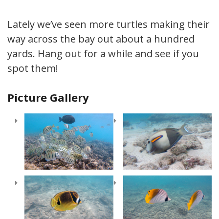
Lately we’ve seen more turtles making their
way across the bay out about a hundred
yards. Hang out for a while and see if you
spot them!
Picture Gallery