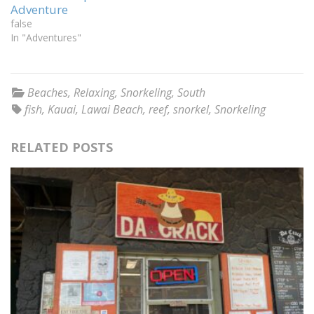
Adventure
false
In "Adventures"
Beaches
,
Relaxing
,
Snorkeling
,
South
fish
,
Kauai
,
Lawai Beach
,
reef
,
snorkel
,
Snorkeling
RELATED POSTS