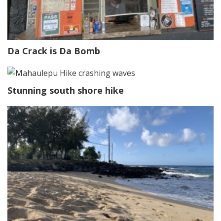
Da Crack is Da Bomb
Stunning south shore hike