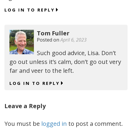
LOG IN TO REPLY
Tom Fuller
Posted on
April 6, 2023
Such good advice, Lisa. Don’t
go out unless it’s calm, don’t go out very
far and veer to the left.
LOG IN TO REPLY
Leave a Reply
You must be
logged in
to post a comment.