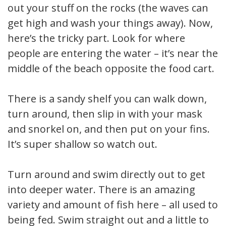
out your stuff on the rocks (the waves can
get high and wash your things away). Now,
here’s the tricky part. Look for where
people are entering the water – it’s near the
middle of the beach opposite the food cart.
There is a sandy shelf you can walk down,
turn around, then slip in with your mask
and snorkel on, and then put on your fins.
It’s super shallow so watch out.
Turn around and swim directly out to get
into deeper water. There is an amazing
variety and amount of fish here – all used to
being fed. Swim straight out and a little to