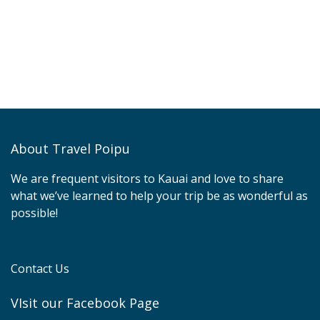
About Travel Poipu
We are frequent visitors to Kauai and love to share
what we’ve learned to help your trip be as wonderful as
possible!
Contact Us
VIsit our Facebook Page