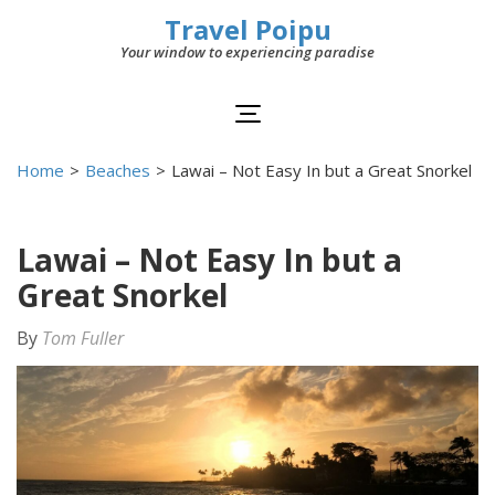
Travel Poipu
Your window to experiencing paradise
Home
>
Beaches
>
Lawai – Not Easy In but a Great Snorkel
Lawai – Not Easy In but a
Great Snorkel
By
Tom Fuller