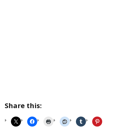
Share this: