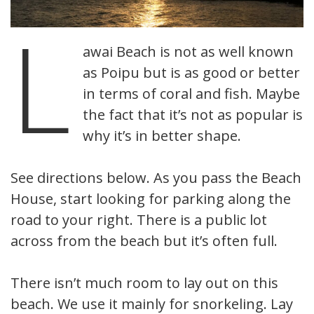
L
awai Beach is not as well known
as Poipu but is as good or better
in terms of coral and fish. Maybe
the fact that it’s not as popular is
why it’s in better shape.
See directions below. As you pass the Beach
House, start looking for parking along the
road to your right. There is a public lot
across from the beach but it’s often full.
There isn’t much room to lay out on this
beach. We use it mainly for snorkeling. Lay