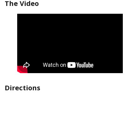
The Video
Directions