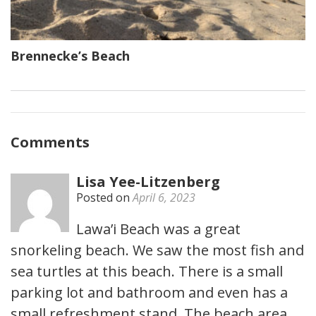
Brennecke’s Beach
Comments
Lisa Yee-Litzenberg
Posted on
April 6, 2023
Lawa’i Beach was a great
snorkeling beach. We saw the most fish and
sea turtles at this beach. There is a small
parking lot and bathroom and even has a
small refreshment stand. The beach area