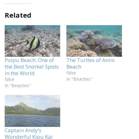
Related
Poipu Beach: One of
The Turtles of Anini
the Best Snorkel Spots
Beach
in the World
false
In "Beaches"
false
In "Beaches"
Captain Andy’s
Wonderful Kipu Kai