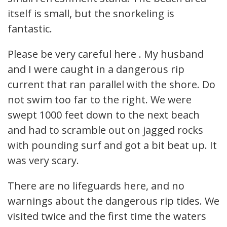
itself is small, but the snorkeling is
fantastic.
Please be very careful here . My husband
and I were caught in a dangerous rip
current that ran parallel with the shore. Do
not swim too far to the right. We were
swept 1000 feet down to the next beach
and had to scramble out on jagged rocks
with pounding surf and got a bit beat up. It
was very scary.
There are no lifeguards here, and no
warnings about the dangerous rip tides. We
visited twice and the first time the waters