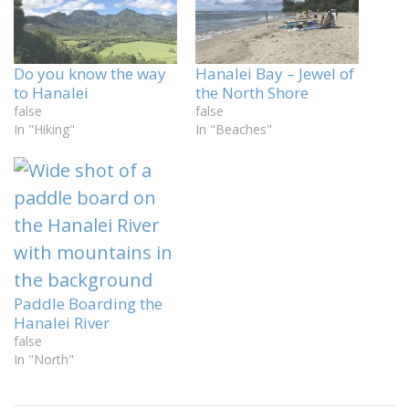
Do you know the way
Hanalei Bay – Jewel of
to Hanalei
the North Shore
false
false
In "Hiking"
In "Beaches"
Paddle Boarding the
Hanalei River
false
In "North"