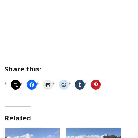
Share this:
Related