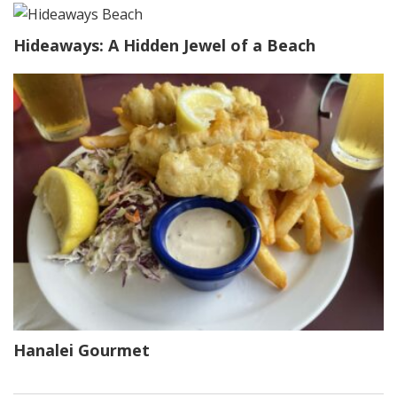
Hideaways: A Hidden Jewel of a Beach
Hanalei Gourmet