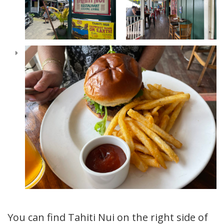
You can find Tahiti Nui on the right side of