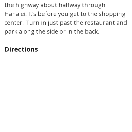
the highway about halfway through
Hanalei. It’s before you get to the shopping
center. Turn in just past the restaurant and
park along the side or in the back.
Directions