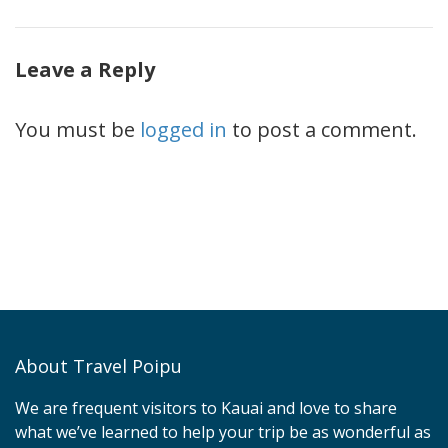
Leave a Reply
You must be
logged in
to post a comment.
About Travel Poipu
We are frequent visitors to Kauai and love to share
what we’ve learned to help your trip be as wonderful as