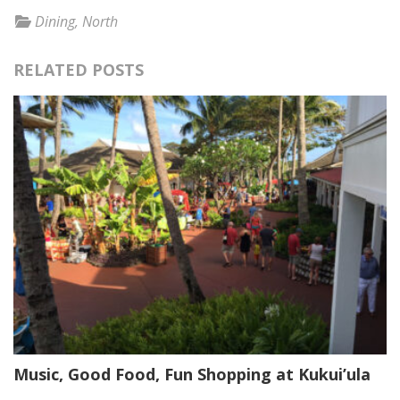
Dining
,
North
RELATED POSTS
Music, Good Food, Fun Shopping at Kukui’ula