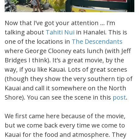
Now that I’ve got your attention … I’m
talking about
Tahiti Nui
in Hanalei. This is
one of the locations in
The Descendants
where George Clooney eats lunch (with Jeff
Bridges I think). It’s a great movie, by the
way, if you like Kauai. Lots of great scenes
(though they show the very southern tip of
Kauai and call it somewhere on the North
Shore). You can see the scene in this
post
.
We first came here because of the movie,
but we come back every time we come to
Kauai for the food and atmosphere. They