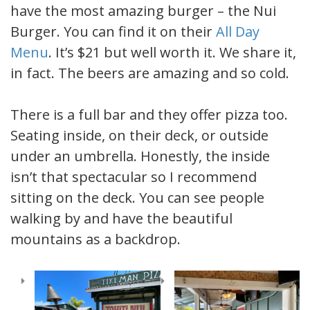
have the most amazing burger – the Nui
Burger. You can find it on their
All Day
Menu
. It’s $21 but well worth it. We share it,
in fact. The beers are amazing and so cold.
There is a full bar and they offer pizza too.
Seating inside, on their deck, or outside
under an umbrella. Honestly, the inside
isn’t that spectacular so I recommend
sitting on the deck. You can see people
walking by and have the beautiful
mountains as a backdrop.