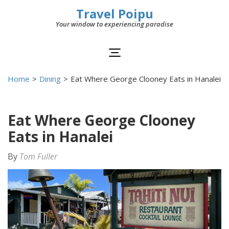
Travel Poipu
Your window to experiencing paradise
Home
>
Dining
>
Eat Where George Clooney Eats in Hanalei
Eat Where George Clooney
Eats in Hanalei
By
Tom Fuller