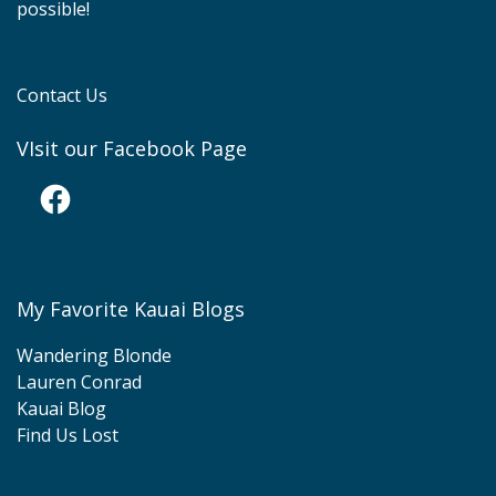
possible!
Contact Us
VIsit our Facebook Page
Facebook
My Favorite Kauai Blogs
Wandering Blonde
Lauren Conrad
Kauai Blog
Find Us Lost