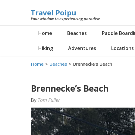
Travel Poipu
Your window to experiencing paradise
Home
Beaches
Paddle Board
Hiking
Adventures
Locations
Home
>
Beaches
>
Brennecke’s Beach
Brennecke’s Beach
By
Tom Fuller