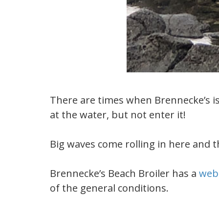
There are times when Brennecke’s is 
at the water, but not enter it!
Big waves come rolling in here and the
Brennecke’s Beach Broiler has a
web
of the general conditions.