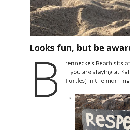
Looks fun, but be awar
B
rennecke’s Beach sits a
If you are staying at Ka
Turtles) in the morning