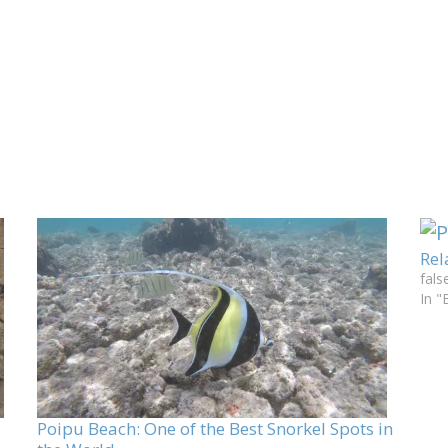
Rel
fals
In "
Poipu Beach: One of the Best Snorkel Spots in