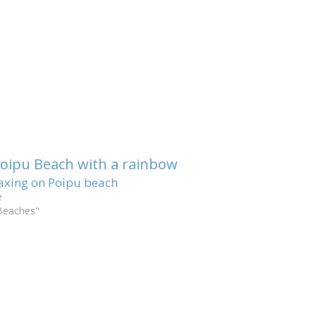
axing on Poipu beach
e
Beaches"