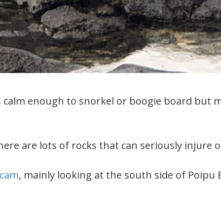
calm enough to snorkel or boogie board but mos
re are lots of rocks that can seriously injure or 
cam
, mainly looking at the south side of Poipu 