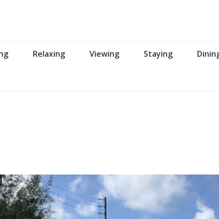
ing
Relaxing
Viewing
Staying
Dinin