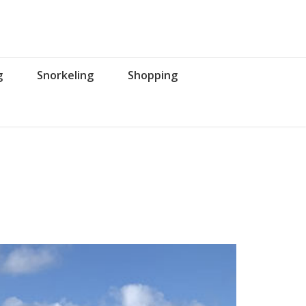
g
Snorkeling
Shopping