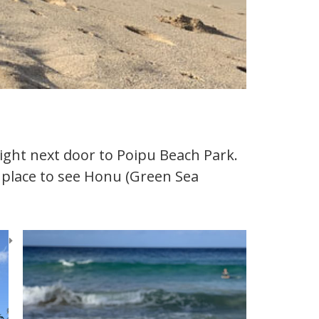
ight next door to Poipu Beach Park.
te place to see Honu (Green Sea