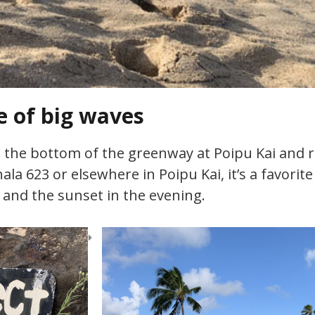
e of big waves
t the bottom of the greenway at Poipu Kai and r
hala 623 or elsewhere in Poipu Kai, it’s a favori
 and the sunset in the evening.