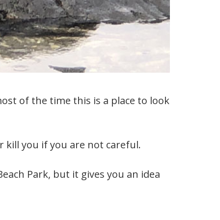
t of the time this is a place to look
kill you if you are not careful.
Beach Park, but it gives you an idea