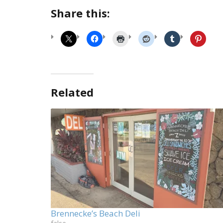
Share this:
Related
Brennecke’s Beach Deli