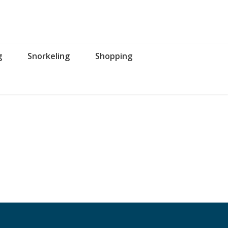
g
Snorkeling
Shopping