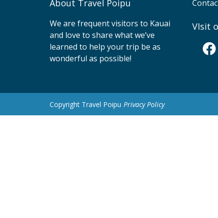
About Travel Poipu
Contac
We are frequent visitors to Kauai
VIsit
and love to share what we’ve
Fac
learned to help your trip be as
wonderful as possible!
Copyright Travel Poipu
Privacy Policy