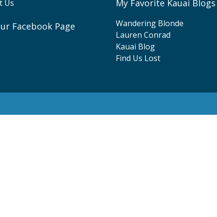
My Favorite Kauai Blogs
t Us
Wandering Blonde
 our Facebook Page
Lauren Conrad
ebook
Kauai Blog
Find Us Lost