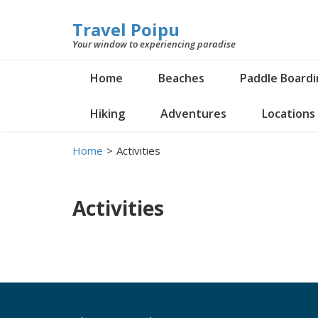
Travel Poipu
Your window to experiencing paradise
Home
Beaches
Paddle Board
Hiking
Adventures
Locations
Home
>
Activities
Activities