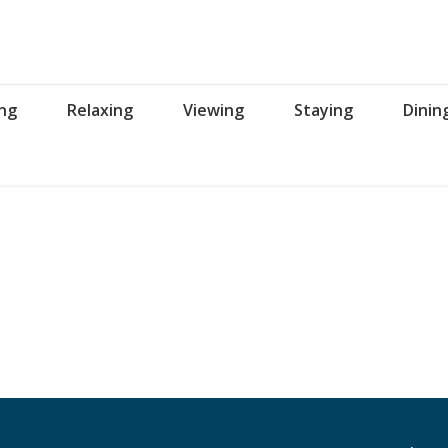
ing
Relaxing
Viewing
Staying
Dinin